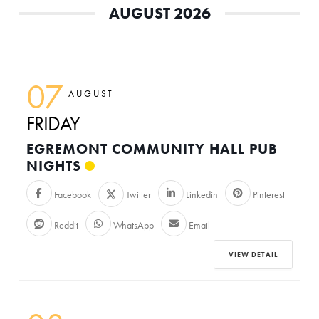
AUGUST 2026
07
AUGUST
FRIDAY
EGREMONT COMMUNITY HALL PUB
NIGHTS
Facebook
Twitter
Linkedin
Pinterest
Reddit
WhatsApp
Email
VIEW DETAIL