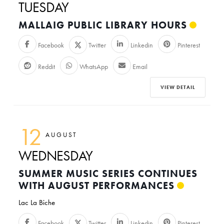
TUESDAY
MALLAIG PUBLIC LIBRARY HOURS
Facebook
Twitter
Linkedin
Pinterest
Reddit
WhatsApp
Email
VIEW DETAIL
12
AUGUST
WEDNESDAY
SUMMER MUSIC SERIES CONTINUES
WITH AUGUST PERFORMANCES
Lac La Biche
Facebook
Twitter
Linkedin
Pinterest