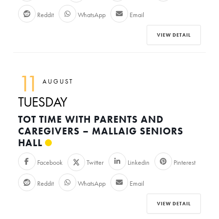
Reddit
WhatsApp
Email
VIEW DETAIL
11
AUGUST
TUESDAY
TOT TIME WITH PARENTS AND
CAREGIVERS – MALLAIG SENIORS
HALL
Facebook
Twitter
Linkedin
Pinterest
Reddit
WhatsApp
Email
VIEW DETAIL