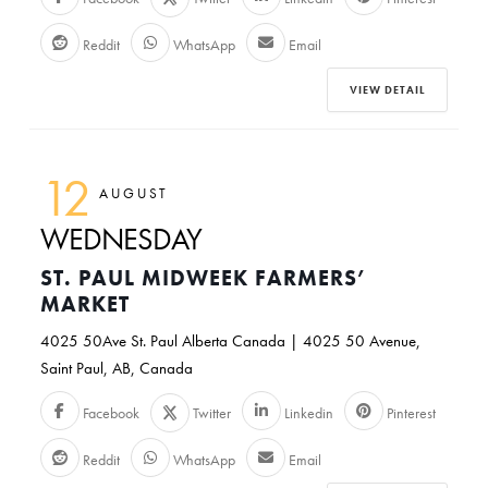
Reddit
WhatsApp
Email
VIEW DETAIL
12
AUGUST
WEDNESDAY
ST. PAUL MIDWEEK FARMERS’
MARKET
4025 50Ave St. Paul Alberta Canada | 4025 50 Avenue,
Saint Paul, AB, Canada
Facebook
Twitter
Linkedin
Pinterest
Reddit
WhatsApp
Email