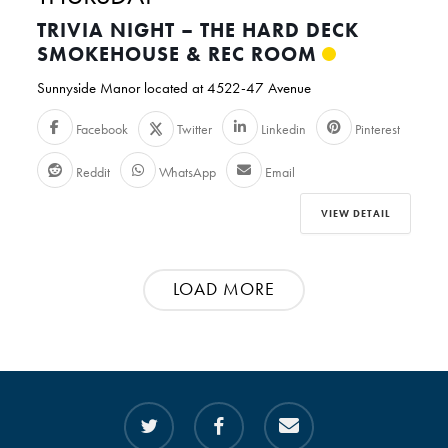
TRIVIA NIGHT – THE HARD DECK
SMOKEHOUSE & REC ROOM
Sunnyside Manor located at 4522-47 Avenue
Facebook
Twitter
Linkedin
Pinterest
Reddit
WhatsApp
Email
VIEW DETAIL
LOAD MORE
twitter
facebook
email