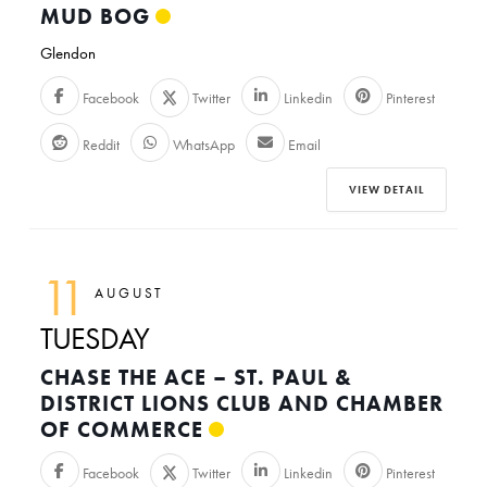
MUD BOG
Glendon
Facebook
Twitter
Linkedin
Pinterest
Reddit
WhatsApp
Email
VIEW DETAIL
11
AUGUST
TUESDAY
CHASE THE ACE – ST. PAUL &
DISTRICT LIONS CLUB AND CHAMBER
OF COMMERCE
Facebook
Twitter
Linkedin
Pinterest