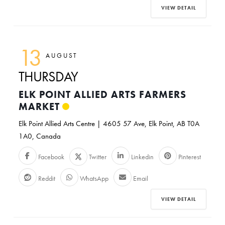
VIEW DETAIL
13
AUGUST
THURSDAY
ELK POINT ALLIED ARTS FARMERS
MARKET
Elk Point Allied Arts Centre | 4605 57 Ave, Elk Point, AB T0A
1A0, Canada
Facebook
Twitter
Linkedin
Pinterest
Reddit
WhatsApp
Email
VIEW DETAIL