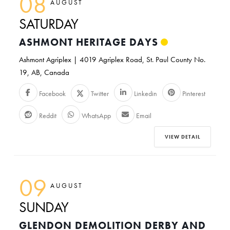
08
AUGUST
SATURDAY
ASHMONT HERITAGE DAYS
Ashmont Agriplex | 4019 Agriplex Road, St. Paul County No.
19, AB, Canada
Facebook
Twitter
Linkedin
Pinterest
Reddit
WhatsApp
Email
VIEW DETAIL
09
AUGUST
SUNDAY
GLENDON DEMOLITION DERBY AND