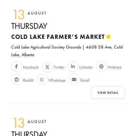
13
AUGUST
THURSDAY
COLD LAKE FARMER’S MARKET
Cold Lake Agricultural Society Grounds | 4608 38 Ave, Cold
Lake, Alberta
Facebook
Twitter
Linkedin
Pinterest
Reddit
WhatsApp
Email
VIEW DETAIL
13
AUGUST
THURSDAY