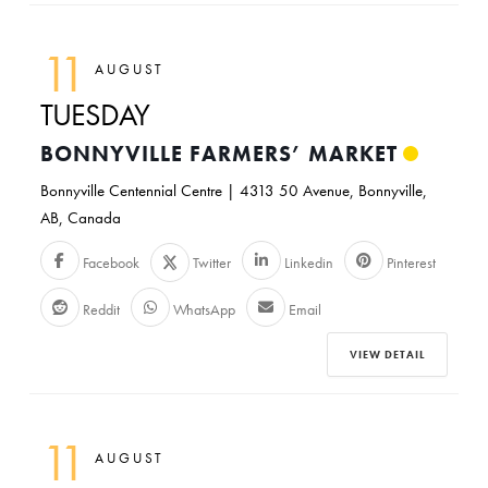
11
AUGUST
TUESDAY
BONNYVILLE FARMERS’ MARKET
Bonnyville Centennial Centre | 4313 50 Avenue, Bonnyville,
AB, Canada
Facebook
Twitter
Linkedin
Pinterest
Reddit
WhatsApp
Email
VIEW DETAIL
11
AUGUST