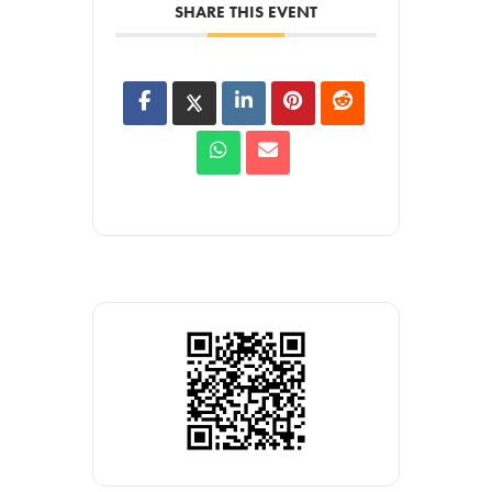
SHARE THIS EVENT