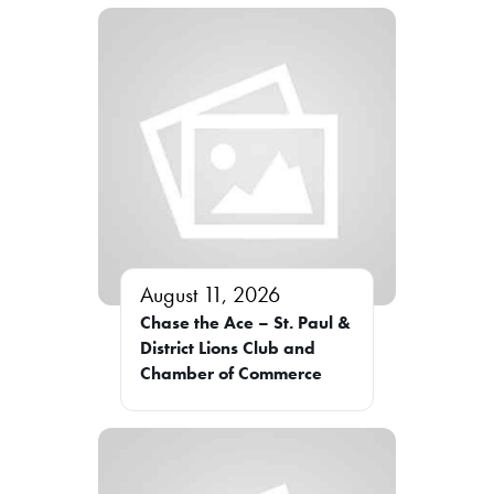
August 11, 2026
Chase the Ace – St. Paul &
District Lions Club and
Chamber of Commerce