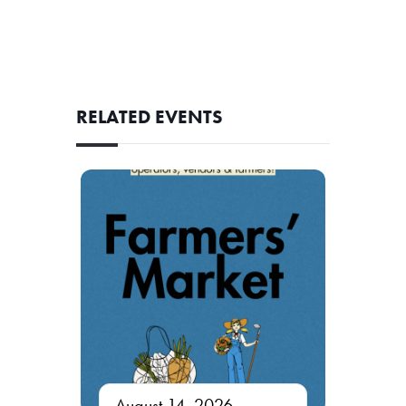
RELATED EVENTS
August 14, 2026