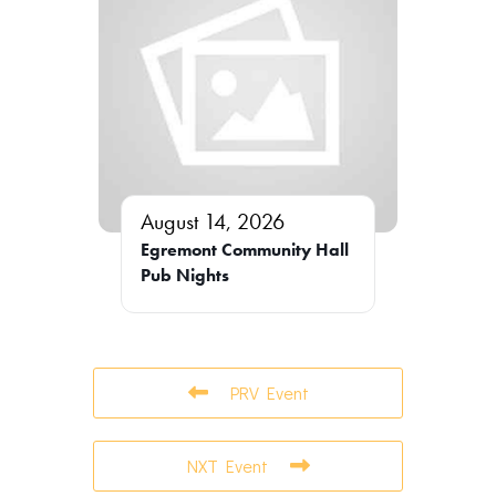
August 14, 2026
Egremont Community Hall
Pub Nights
PRV Event
NXT Event