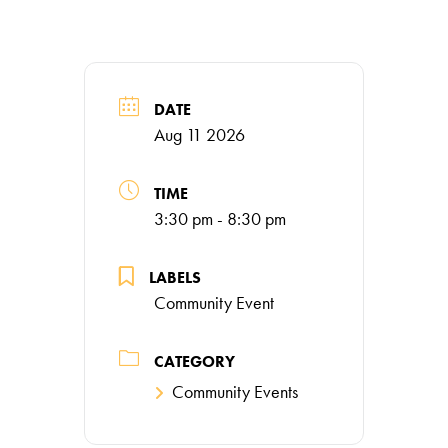
DATE
Aug 11 2026
TIME
3:30 pm - 8:30 pm
LABELS
Community Event
CATEGORY
Community Events