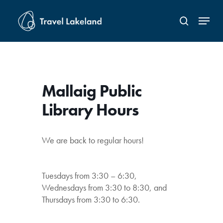
Skip
Menu
to
search
Close
main
Menu
content
Mallaig Public
Library Hours
We are back to regular hours!
Tuesdays from 3:30 – 6:30,
Wednesdays from 3:30 to 8:30, and
Thursdays from 3:30 to 6:30.