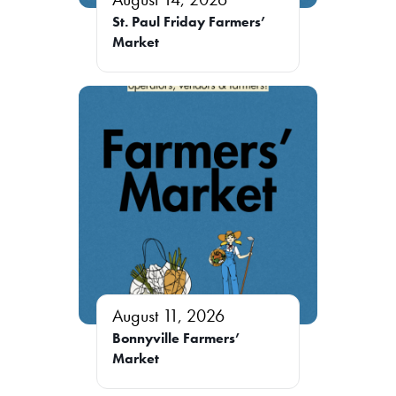
St. Paul Friday Farmers’
Market
August 11, 2026
Bonnyville Farmers’
Market