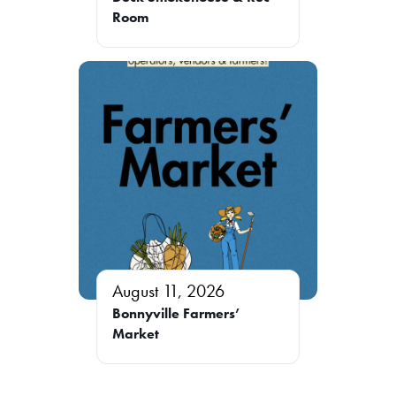
Room
August 11, 2026
Bonnyville Farmers’
Market