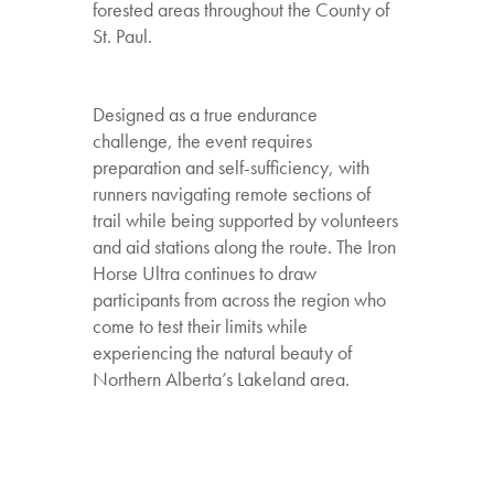
forested areas throughout the County of
St. Paul.
Designed as a true endurance
challenge, the event requires
preparation and self-sufficiency, with
runners navigating remote sections of
trail while being supported by volunteers
and aid stations along the route. The Iron
Horse Ultra continues to draw
participants from across the region who
come to test their limits while
experiencing the natural beauty of
Northern Alberta’s Lakeland area.