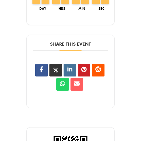
DAY
HRS
MIN
SEC
SHARE THIS EVENT