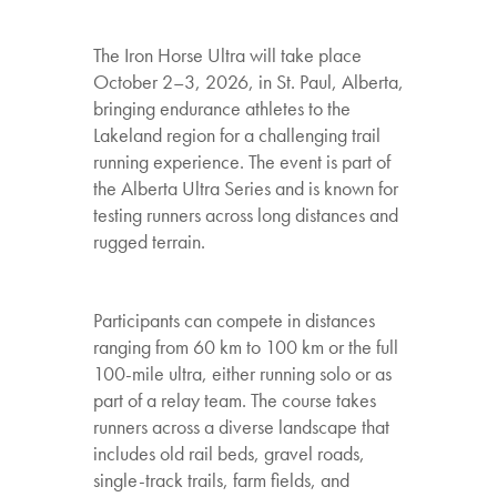
The Iron Horse Ultra will take place
October 2–3, 2026, in St. Paul, Alberta,
bringing endurance athletes to the
Lakeland region for a challenging trail
running experience. The event is part of
the Alberta Ultra Series and is known for
testing runners across long distances and
rugged terrain.
Participants can compete in distances
ranging from 60 km to 100 km or the full
100-mile ultra, either running solo or as
part of a relay team. The course takes
runners across a diverse landscape that
includes old rail beds, gravel roads,
single-track trails, farm fields, and