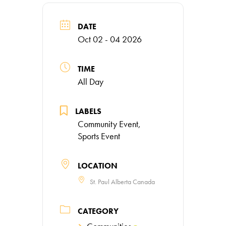
DATE
Oct 02 - 04 2026
TIME
All Day
LABELS
Community Event,
Sports Event
LOCATION
St. Paul Alberta Canada
CATEGORY