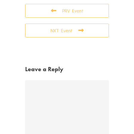
PRV Event
NXT Event
Leave a Reply