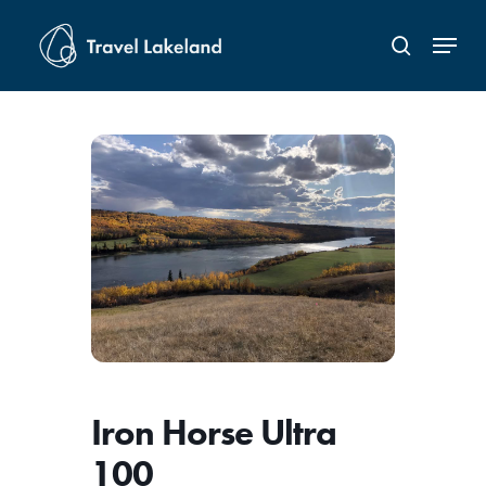
Skip
Menu
to
search
Close
main
Menu
content
Iron Horse Ultra
100