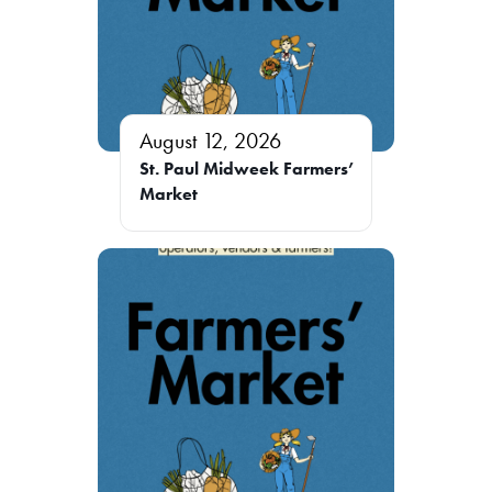
August 12, 2026
St. Paul Midweek Farmers’
Market