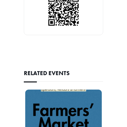
RELATED EVENTS