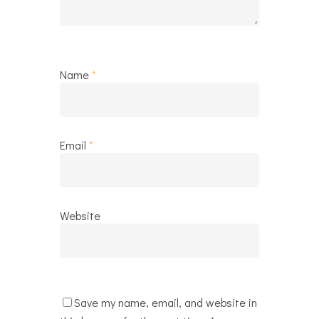
Name
*
Email
*
Website
Save my name, email, and website in