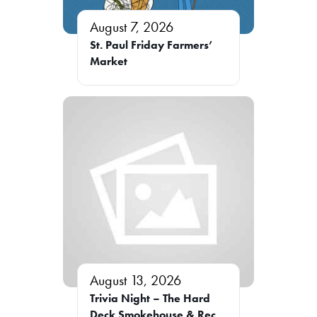
August 7, 2026
St. Paul Friday Farmers’
Market
August 13, 2026
Trivia Night – The Hard
Deck Smokehouse & Rec