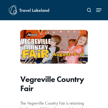
Skip
Menu
to
search
Close
main
Menu
content
Vegreville Country
Fair
The Vegreville Country Fair is returning