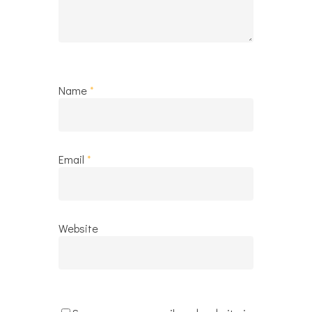
Name
*
Email
*
Website