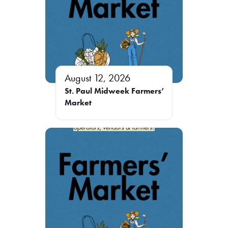
August 12, 2026
St. Paul Midweek Farmers’
Market