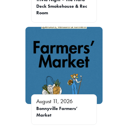
Deck Smokehouse & Rec
Room
August 11, 2026
Bonnyville Farmers’
Market