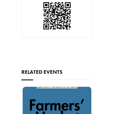
RELATED EVENTS