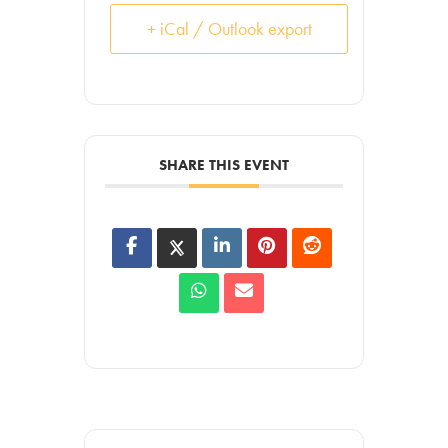
+ iCal / Outlook export
SHARE THIS EVENT