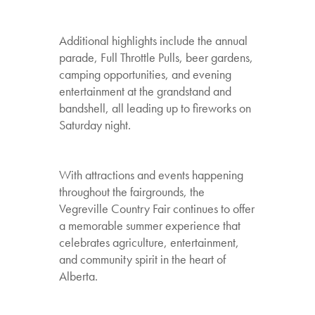
Additional highlights include the annual
parade, Full Throttle Pulls, beer gardens,
camping opportunities, and evening
entertainment at the grandstand and
bandshell, all leading up to fireworks on
Saturday night.
With attractions and events happening
throughout the fairgrounds, the
Vegreville Country Fair continues to offer
a memorable summer experience that
celebrates agriculture, entertainment,
and community spirit in the heart of
Alberta.