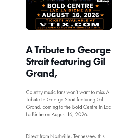
A Tribute to George
Strait featuring Gil
Grand,
Country music fans won’t want to miss A
Tribute to George Strait featuring Gil
Grand, coming to the Bold Centre in Lac
La Biche on August 16, 2026.
Direct from Nashville, Tennessee, this