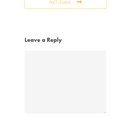
NXT Event
Leave a Reply