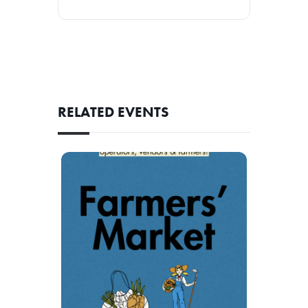
RELATED EVENTS