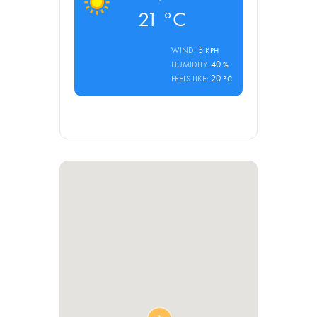
21
°C
5
WIND:
KPH
40
HUMIDITY:
%
20
FEELS LIKE:
°C