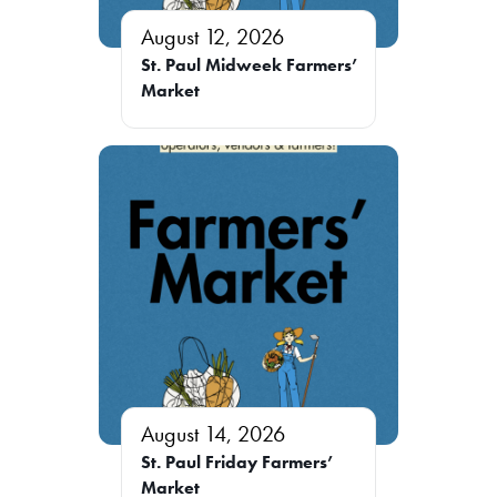
August 12, 2026
St. Paul Midweek Farmers’
Market
August 14, 2026
St. Paul Friday Farmers’
Market