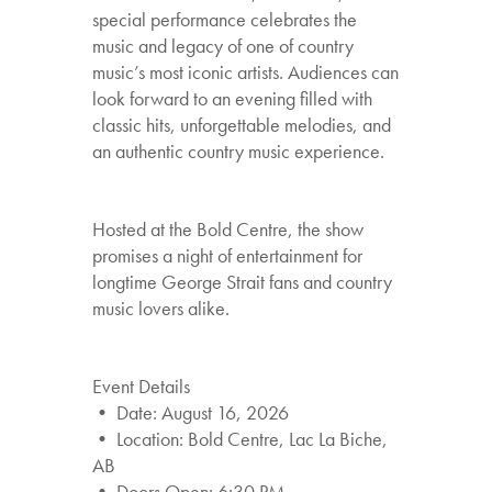
special performance celebrates the
music and legacy of one of country
music’s most iconic artists. Audiences can
look forward to an evening filled with
classic hits, unforgettable melodies, and
an authentic country music experience.
Hosted at the Bold Centre, the show
promises a night of entertainment for
longtime George Strait fans and country
music lovers alike.
Event Details
• Date: August 16, 2026
• Location: Bold Centre, Lac La Biche,
AB
• Doors Open: 6:30 PM