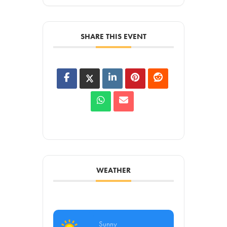
SHARE THIS EVENT
WEATHER
Sunny