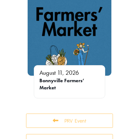
August 11, 2026
Bonnyville Farmers’
Market
PRV Event