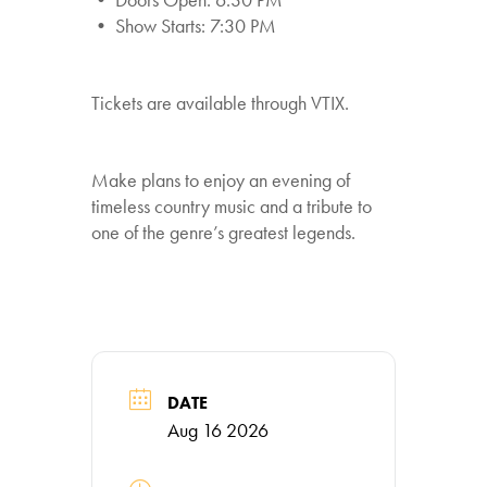
• Show Starts: 7:30 PM
Tickets are available through VTIX.
Make plans to enjoy an evening of
timeless country music and a tribute to
one of the genre’s greatest legends.
DATE
Aug 16 2026