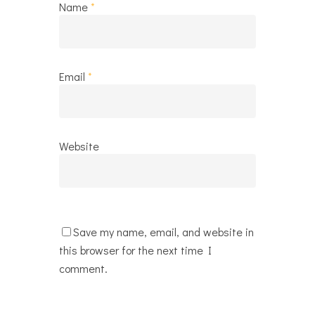
Name
*
Email
*
Website
Save my name, email, and website in
this browser for the next time I
comment.