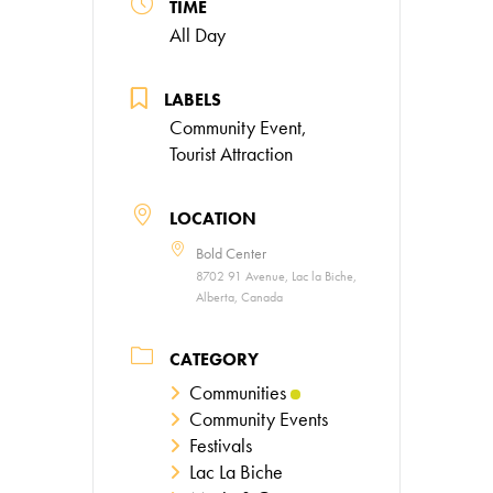
TIME
All Day
LABELS
Community Event,
Tourist Attraction
LOCATION
Bold Center
8702 91 Avenue, Lac la Biche,
Alberta, Canada
CATEGORY
Communities
Community Events
Festivals
Lac La Biche