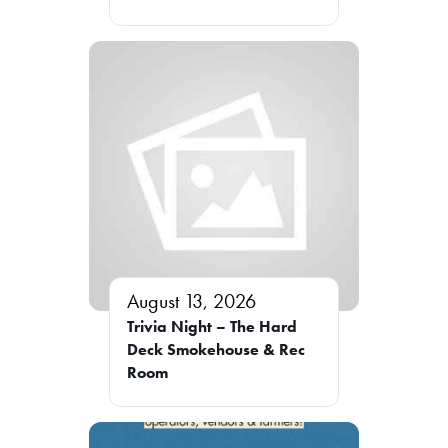
August 13, 2026
Trivia Night – The Hard
Deck Smokehouse & Rec
Room