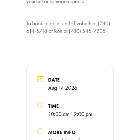
yourself or someone special.
To book a table, call Elizabeth at (780)
614-5718 or Ron at (780) 545-7205
DATE
Aug 14 2026
TIME
10:00 am - 2:00 pm
MORE INFO