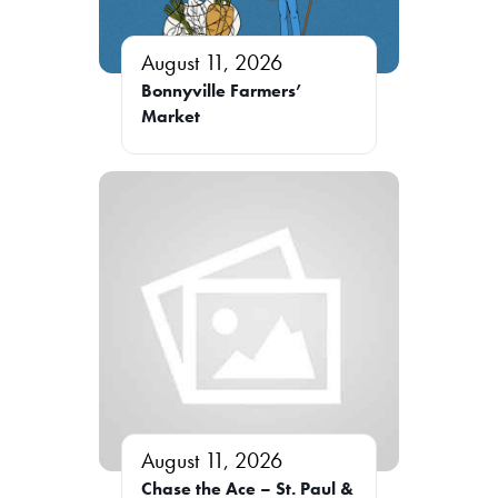
August 11, 2026
Bonnyville Farmers’
Market
August 11, 2026
Chase the Ace – St. Paul &