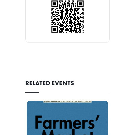
RELATED EVENTS