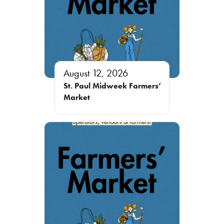
August 12, 2026
St. Paul Midweek Farmers’
Market