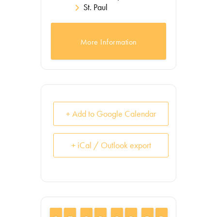
St. Paul
More Information
+ Add to Google Calendar
+ iCal / Outlook export