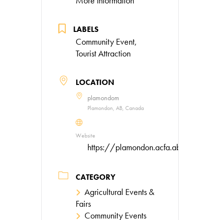
More Information
LABELS
Community Event,
Tourist Attraction
LOCATION
plamondom
Plamondon, AB, Canada
Website
https://plamondon.acfa.ab.ca/event
CATEGORY
Agricultural Events &
Fairs
Community Events