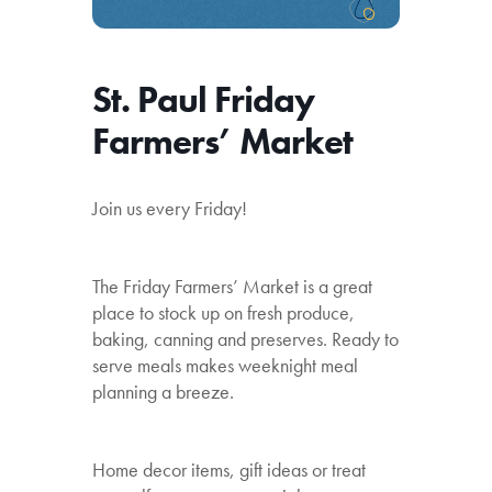
St. Paul Friday
Farmers’ Market
Join us every Friday!
The Friday Farmers’ Market is a great
place to stock up on fresh produce,
baking, canning and preserves. Ready to
serve meals makes weeknight meal
planning a breeze.
Home decor items, gift ideas or treat