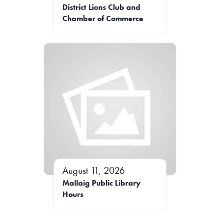
District Lions Club and
Chamber of Commerce
August 11, 2026
Mallaig Public Library
Hours