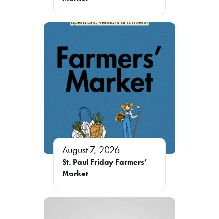
August 7, 2026
St. Paul Friday Farmers’
Market