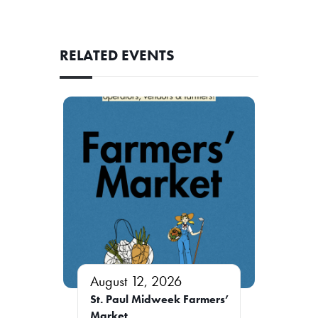
RELATED EVENTS
August 12, 2026
St. Paul Midweek Farmers’
Market