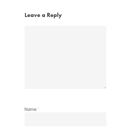
Leave a Reply
Name
*