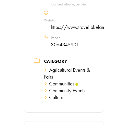
lakeland, alberta, canada
Website
https://www.travellakeland.ca/
Phone
3064345901
CATEGORY
Agricultural Events &
Fairs
Communities
Community Events
Cultural