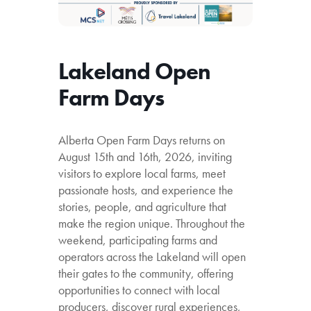
Lakeland Open
Farm Days
Alberta Open Farm Days returns on
August 15th and 16th, 2026, inviting
visitors to explore local farms, meet
passionate hosts, and experience the
stories, people, and agriculture that
make the region unique. Throughout the
weekend, participating farms and
operators across the Lakeland will open
their gates to the community, offering
opportunities to connect with local
producers, discover rural experiences,