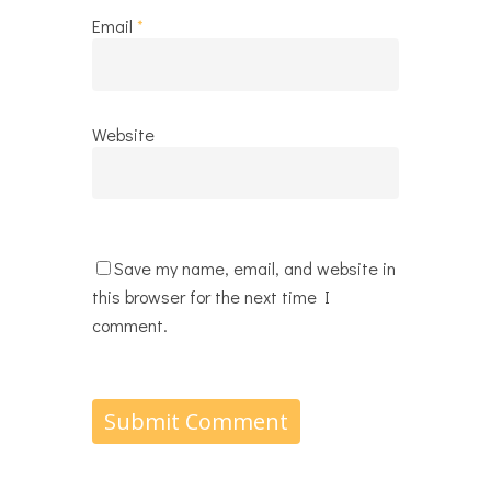
Email
*
Website
Save my name, email, and website in
this browser for the next time I
comment.