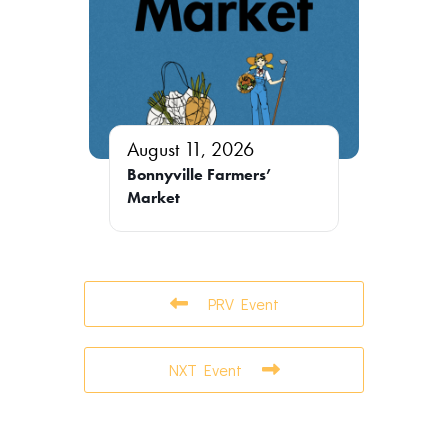
August 11, 2026
Bonnyville Farmers’
Market
PRV Event
NXT Event