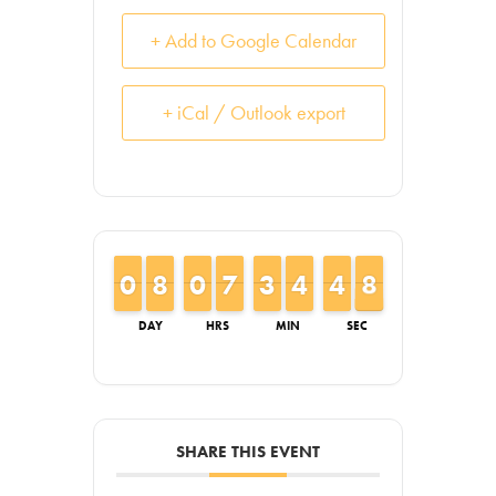
+ Add to Google Calendar
+ iCal / Outlook export
9
9
0
0
7
7
8
8
9
9
0
0
6
6
7
7
2
2
3
3
3
3
4
4
5
4
4
8
7
8
DAY
HRS
MIN
SEC
SHARE THIS EVENT