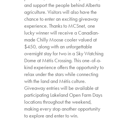
and support the people behind Alberta
agriculture. Visitors will also have the
chance to enter an exciting giveaway
experience. Thanks to MCSnet, one
lucky winner will receive a Canadian-
made Chilly Moose cooler valued at
$450, along with an unforgettable
overnight stay for two in a Sky Watching
Dome at Métis Crossing. This one-of-a-
kind experience offers the opportunity to
relax under the stars while connecting
with the land and Métis culture.
Giveaway entries will be available at
participating Lakeland Open Farm Days
locations throughout the weekend,
making every stop another opportunity
to explore and enter to win.