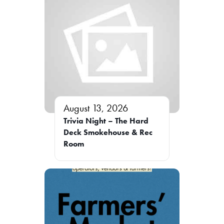
August 13, 2026
Trivia Night – The Hard
Deck Smokehouse & Rec
Room