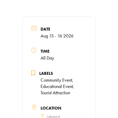
DATE
Aug 15 - 16 2026
TIME
All Day
LABELS
Community Event,
Educational Event,
Tourist Attraction
LOCATION
Lakeland