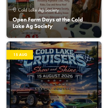
Cold Lake Ag Society
Open Farm Days at the Cold
Lake Ag Society
15 AUG
11:00 AM