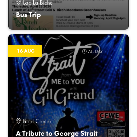
Lac La Biche
Bus Trip
16 AUG
ALL DAY
Bold Center
A Tribute to George Strait