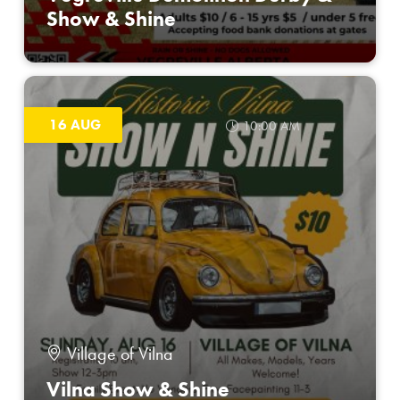
Show & Shine
16 AUG
10:00 AM
Village of Vilna
Vilna Show & Shine