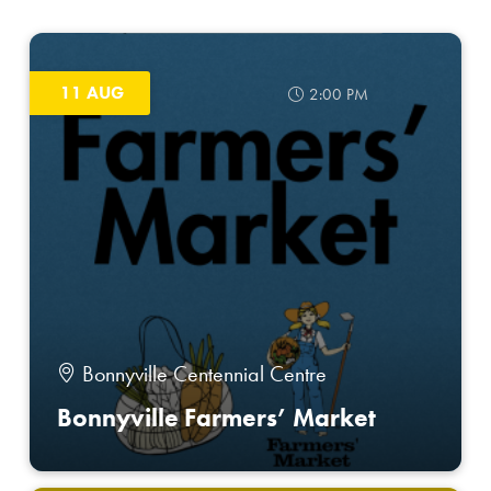
11 AUG
2:00 PM
Bonnyville Centennial Centre
Bonnyville Farmers’ Market