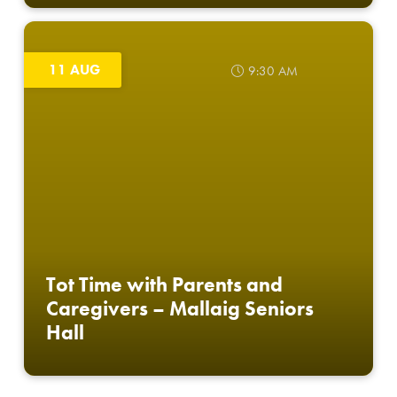
11 AUG
9:30 AM
Tot Time with Parents and
Caregivers – Mallaig Seniors
Hall