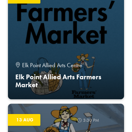
Elk Point Allied Arts Centre
Elk Point Allied Arts Farmers
Market
13 AUG
3:30 PM