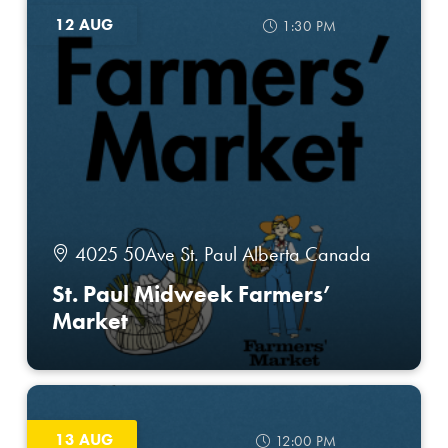
12 AUG
1:30 PM
4025 50Ave St. Paul Alberta Canada
St. Paul Midweek Farmers’
Market
13 AUG
12:00 PM