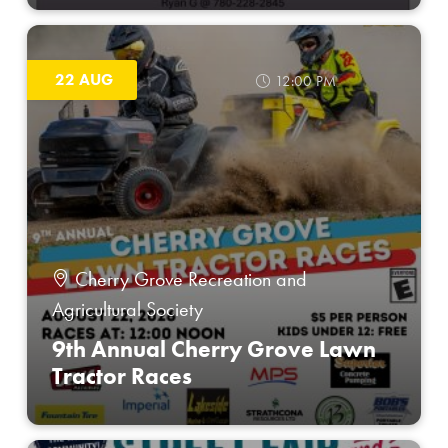
22 AUG
12:00 PM
Cherry Grove Recreation and
Agricultural Society
9th Annual Cherry Grove Lawn
Tractor Races