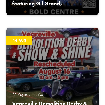
featuring Gil Grand,
16 AUG
10:00 AM
Vegreville, Ab
Vegreville Demolition Derby &