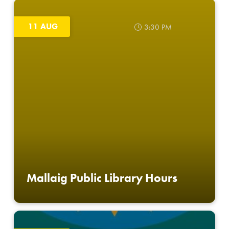
11 AUG
3:30 PM
Mallaig Public Library Hours