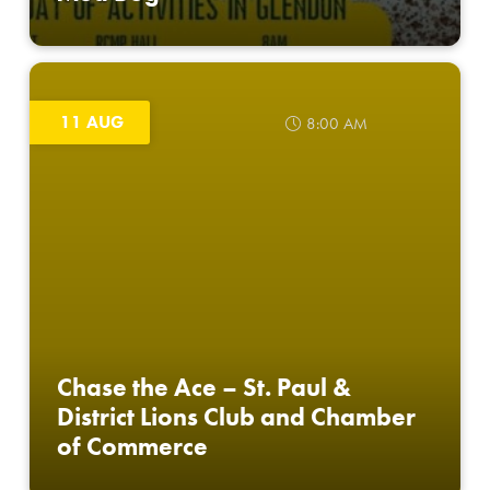
11 AUG
8:00 AM
Chase the Ace – St. Paul &
District Lions Club and Chamber
of Commerce