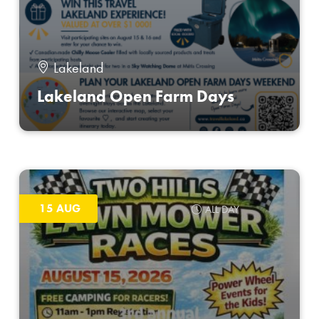
Lakeland
Lakeland Open Farm Days
15 AUG
ALL DAY