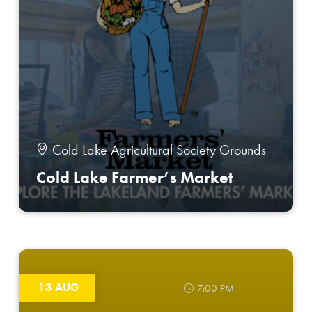
Cold Lake Agricultural Society Grounds
Cold Lake Farmer’s Market
13 AUG
7:00 PM