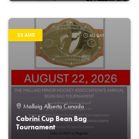
22 AUG
ALL DAY
Mallaig Alberta Canada
Cabrini Cup Bean Bag
Tournament