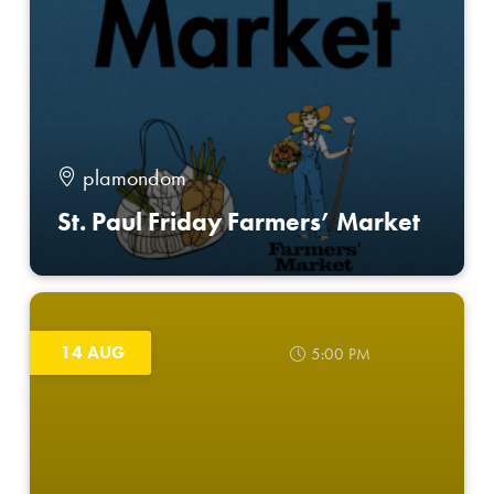
plamondom
St. Paul Friday Farmers’ Market
14 AUG
5:00 PM