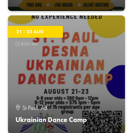
21 - 23 AUG
8:00 AM
St Paul, AB
Ukrainian Dance Camp