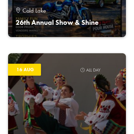
Cold Lake
26th Annual Show & Shine
16 AUG
ALL DAY