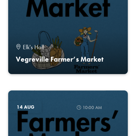
Elk's Hall
Vegreville Farmer’s Market
14 AUG
10:00 AM