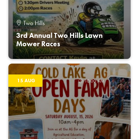
Two Hills
3rd Annual Two Hills Lawn
Mower Races
15 AUG
10:00 AM