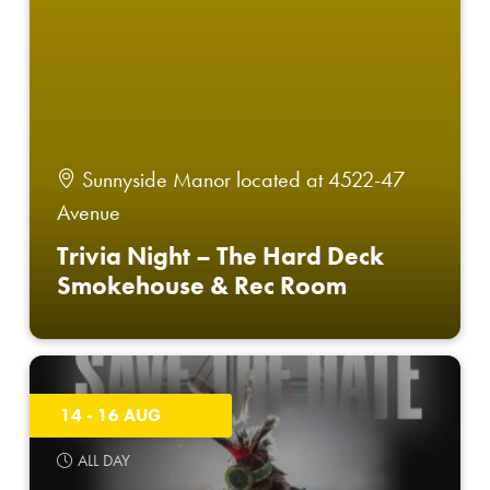
Sunnyside Manor located at 4522-47
Avenue
Trivia Night – The Hard Deck
Smokehouse & Rec Room
14 - 16 AUG
ALL DAY