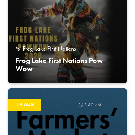
Frog Lake First Nations
Frog Lake First Nations Pow
Wow
14 AUG
8:30 AM