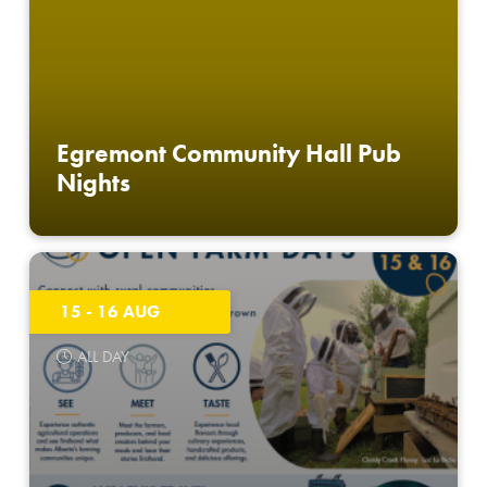
Egremont Community Hall Pub
Nights
15 - 16 AUG
ALL DAY