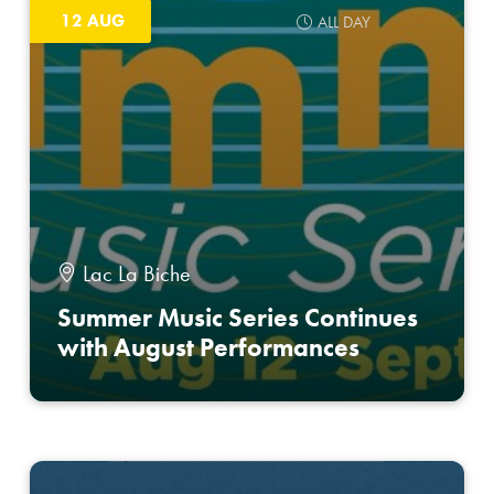
12 AUG
ALL DAY
Lac La Biche
Summer Music Series Continues
with August Performances