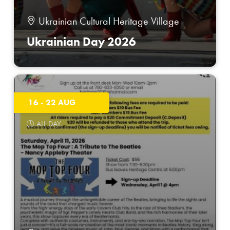
Ukrainian Cultural Heritage Village
Ukrainian Day 2026
16 - 22 AUG
ALL DAY