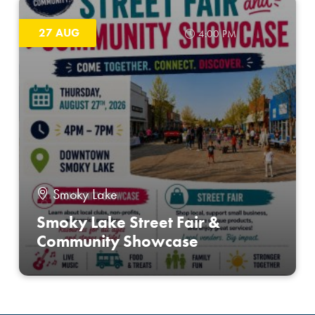
27 AUG
4:00 PM
Smoky Lake
Smoky Lake Street Fair &
Community Showcase