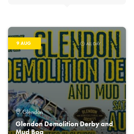
9 AUG
ALL DAY
Glendon
Glendon Demolition Derby and
Mud Bog