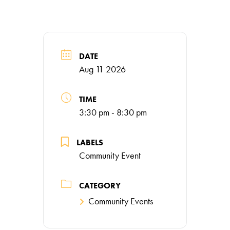
DATE
Aug 11 2026
TIME
3:30 pm - 8:30 pm
LABELS
Community Event
CATEGORY
Community Events