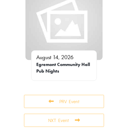
August 14, 2026
Egremont Community Hall
Pub Nights
PRV Event
NXT Event