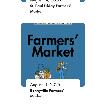
St. Paul Friday Farmers’
Market
August 11, 2026
Bonnyville Farmers’
Market