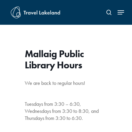
Skip
Menu
to
search
Close
main
Menu
content
Mallaig Public
Library Hours
We are back to regular hours!
Tuesdays from 3:30 – 6:30,
Wednesdays from 3:30 to 8:30, and
Thursdays from 3:30 to 6:30.