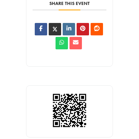
SHARE THIS EVENT