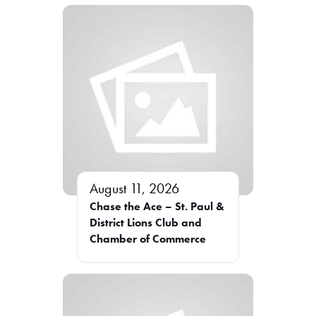
August 11, 2026
Chase the Ace – St. Paul &
District Lions Club and
Chamber of Commerce