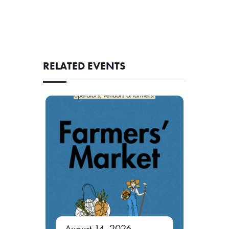
RELATED EVENTS
August 14, 2026