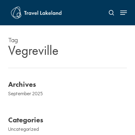
Skip
Menu
to
search
Close
main
Menu
content
Tag
Vegreville
Archives
September 2025
Categories
Uncategorized