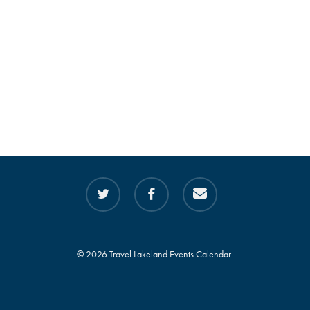
twitter
facebook
email
© 2026 Travel Lakeland Events Calendar.