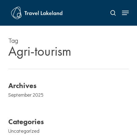
Skip
Menu
to
search
Close
main
Menu
content
Tag
Agri-tourism
Archives
September 2025
Categories
Uncategorized