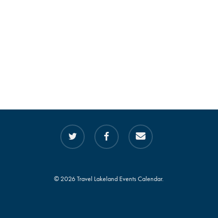
twitter
facebook
email
© 2026 Travel Lakeland Events Calendar.