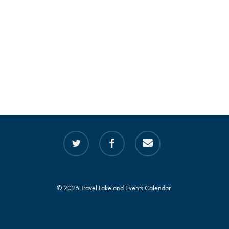
twitter
facebook
email
© 2026 Travel Lakeland Events Calendar.