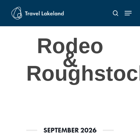
Skip
Menu
to
search
Close
main
Menu
content
Rodeo
&
Roughstoc
SEPTEMBER 2026