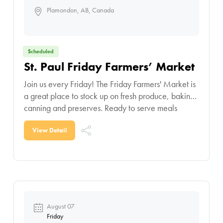
Plamondon, AB, Canada
Scheduled
St. Paul Friday Farmers’ Market
Join us every Friday! The Friday Farmers' Market is
a great place to stock up on fresh produce, baking,
canning and preserves. Ready to serve meals
makes weeknight meal planning a
View Detail
August 07
Friday