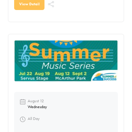
View Detail
August 12
Wednesday
All Day