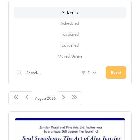
All Events
Scheduled
Postponed
Cancelled
Moved Online
Filter
Reset
August 2026