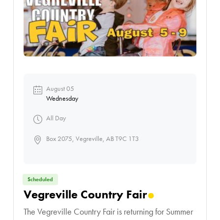
August 05
Wednesday
All Day
Box 2075, Vegreville, AB T9C 1T3
Scheduled
Vegreville Country Fair
The Vegreville Country Fair is returning for Summer