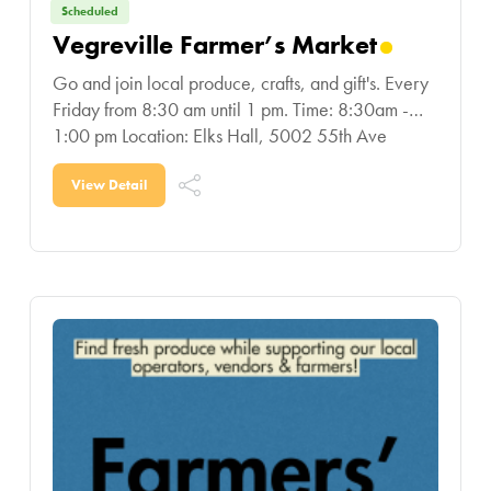
Scheduled
Vegreville Farmer’s Market
Go and join local produce, crafts, and gift's. Every
Friday from 8:30 am until 1 pm. Time: 8:30am -
1:00 pm Location: Elks Hall, 5002 55th Ave
Vegreville
View Detail