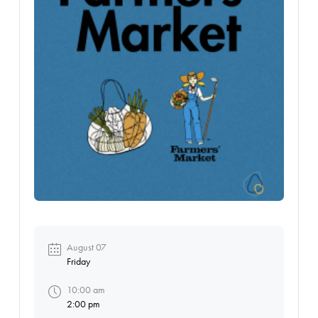
August 07
Friday
10:00 am
2:00 pm