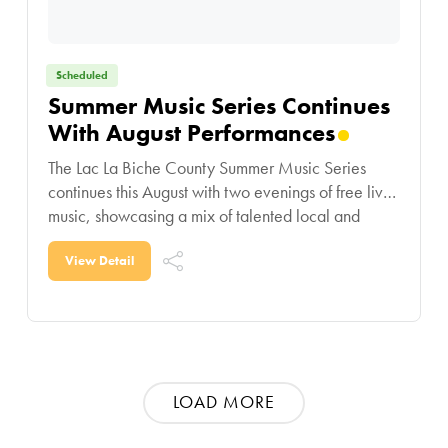
Scheduled
Summer Music Series Continues
With August Performances
The Lac La Biche County Summer Music Series
continues this August with two evenings of free live
music, showcasing a mix of talented local and
regional performers. On August 12,
View Detail
LOAD MORE