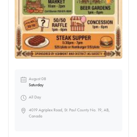
August 08
Saturday
All Day
4019 Agriplex Road, St. Paul County No. 19, AB,
Canada