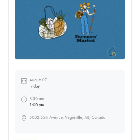
August 07
Friday
8:30 am
1:00 pm
5002 55th Avenue, Vegreville, AB, Canada