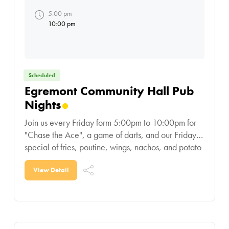
5:00 pm
10:00 pm
Scheduled
Egremont Community Hall Pub
Nights
Join us every Friday form 5:00pm to 10:00pm for
"Chase the Ace", a game of darts, and our Friday
special of fries, poutine, wings, nachos, and potato
skins!
View Detail