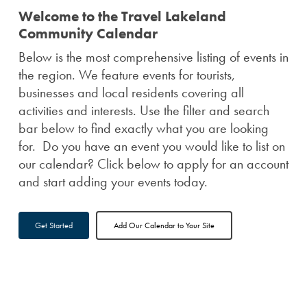
Welcome to the Travel Lakeland
Community Calendar
Below is the most comprehensive listing of events in
the region. We feature events for tourists,
businesses and local residents covering all
activities and interests. Use the filter and search
bar below to find exactly what you are looking
for. Do you have an event you would like to list on
our calendar? Click below to apply for an account
and start adding your events today.
Get Started
Add Our Calendar to Your Site