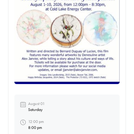
August 01
Saturday
12:00 pm
8:00 pm