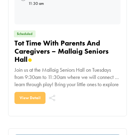
11:30 am
Scheduled
Tot Time With Parents And
Caregivers – Mallaig Seniors
Hall
Join us at the Mallaig Seniors Hall on Tuesdays
from 9:30am to 11:30am where we will connect &
learn through play! Bring your little ones to explore
educational toys, play with
View Detail