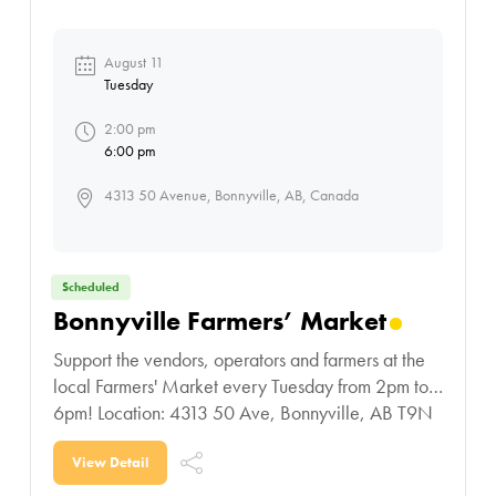
August 11
Tuesday
2:00 pm
6:00 pm
4313 50 Avenue, Bonnyville, AB, Canada
Scheduled
Bonnyville Farmers’ Market
Support the vendors, operators and farmers at the
local Farmers' Market every Tuesday from 2pm to
6pm! Location: 4313 50 Ave, Bonnyville, AB T9N
0B4
View Detail