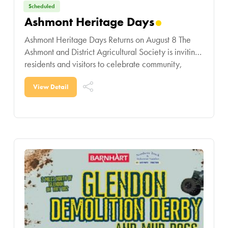
Scheduled
Ashmont Heritage Days
Ashmont Heritage Days Returns on August 8 The
Ashmont and District Agricultural Society is inviting
residents and visitors to celebrate community,
tradition, and summer fun at Ashmont Heritage
Days on
View Detail