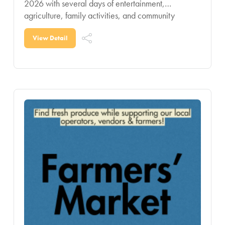
2026 with several days of entertainment,
agriculture, family activities, and community
celebration for all ages. Known as one of the
region’s signature summer
View Detail