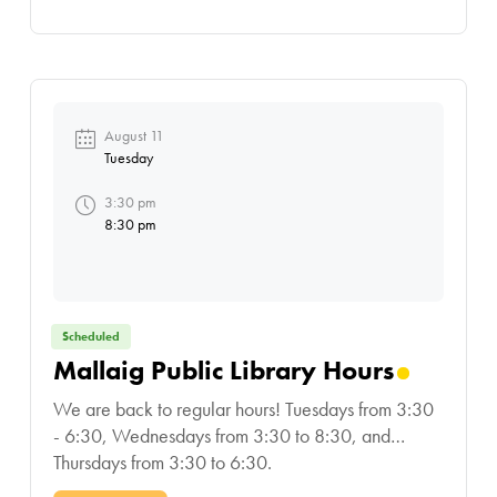
August 11
Tuesday
3:30 pm
8:30 pm
Scheduled
Mallaig Public Library Hours
We are back to regular hours! Tuesdays from 3:30
- 6:30, Wednesdays from 3:30 to 8:30, and
Thursdays from 3:30 to 6:30.