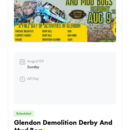
August 09
Sunday
All Day
Scheduled
Glendon Demolition Derby And