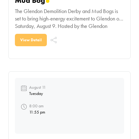
Mud Bog
The Glendon Demolition Derby and Mud Bogs is
set to bring high-energy excitement to Glendon on
Saturday, August 9. Hosted by the Glendon
Agricultural Society, this action-packed day
features demolition derby
View Detail
August 11
Tuesday
8:00 am
11:55 pm