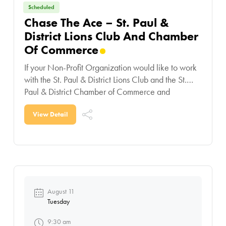
Scheduled
Chase The Ace – St. Paul &
District Lions Club And Chamber
Of Commerce
If your Non-Profit Organization would like to work
with the St. Paul & District Lions Club and the St.
Paul & District Chamber of Commerce and
participate in this contest,
View Detail
August 11
Tuesday
9:30 am