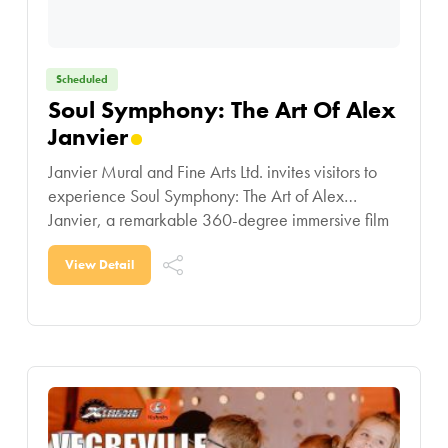
Scheduled
Soul Symphony: The Art Of Alex
Janvier
Janvier Mural and Fine Arts Ltd. invites visitors to
experience Soul Symphony: The Art of Alex
Janvier, a remarkable 360-degree immersive film
showcasing the life and artistic legacy of one
View Detail