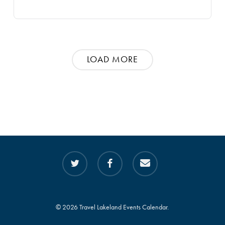
LOAD MORE
twitter
facebook
email
© 2026 Travel Lakeland Events Calendar.