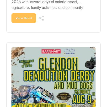
2026 with several days of entertainment,
agriculture, family activities, and community
celebration for all ages. Known as one of the
region’s signature summer
View Detail