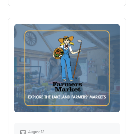
August 13