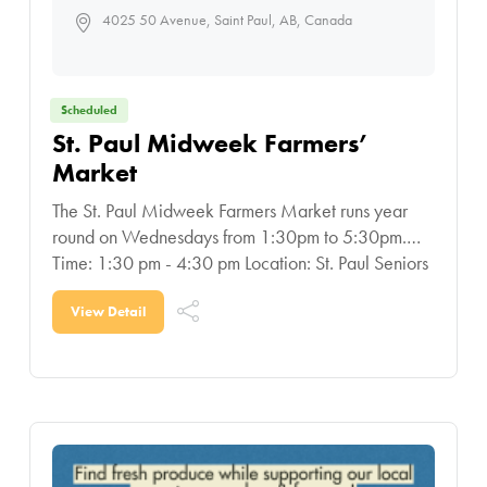
4025 50 Avenue, Saint Paul, AB, Canada
Scheduled
St. Paul Midweek Farmers’
Market
The St. Paul Midweek Farmers Market runs year
round on Wednesdays from 1:30pm to 5:30pm.
Time: 1:30 pm - 4:30 pm Location: St. Paul Seniors
Centre: located at 4809-47 Street
View Detail