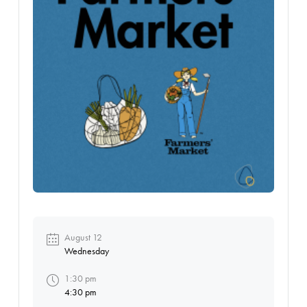
August 12
Wednesday
1:30 pm
4:30 pm