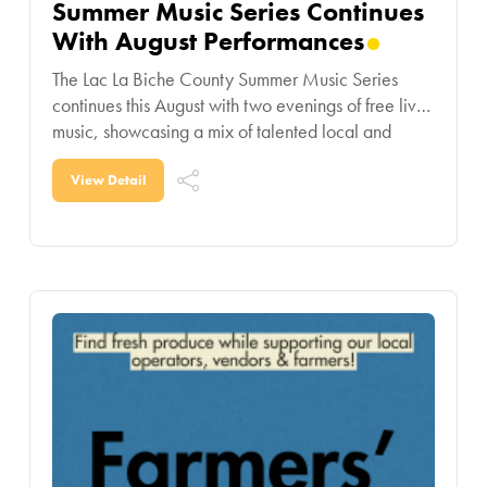
Summer Music Series Continues
With August Performances
The Lac La Biche County Summer Music Series
continues this August with two evenings of free live
music, showcasing a mix of talented local and
regional performers. On August 12,
View Detail