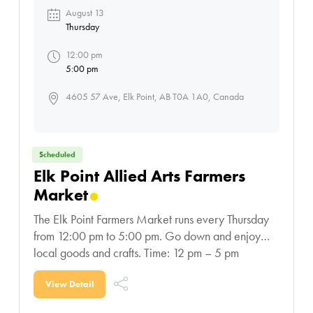
August 13
Thursday
12:00 pm
5:00 pm
4605 57 Ave, Elk Point, AB T0A 1A0, Canada
Scheduled
Elk Point Allied Arts Farmers
Market
The Elk Point Farmers Market runs every Thursday
from 12:00 pm to 5:00 pm. Go down and enjoy
local goods and crafts. Time: 12 pm – 5 pm
Location: Elk Point Allied
View Detail