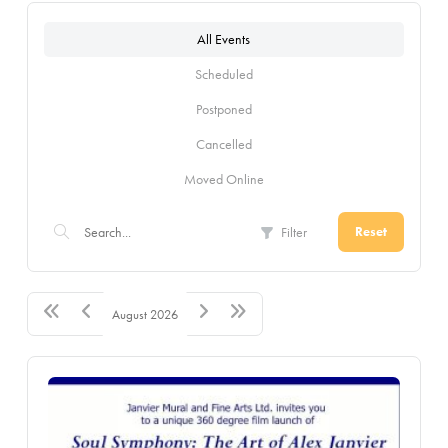
All Events
Scheduled
Postponed
Cancelled
Moved Online
Filter
Reset
August 2026