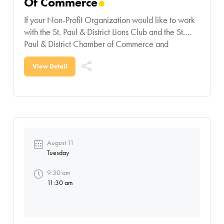
Of Commerce
If your Non-Profit Organization would like to work
with the St. Paul & District Lions Club and the St.
Paul & District Chamber of Commerce and
participate in this contest,
View Detail
August 11
Tuesday
9:30 am
11:30 am