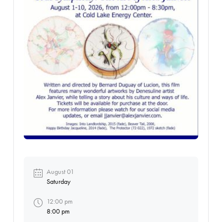
August 01
Saturday
12:00 pm
8:00 pm