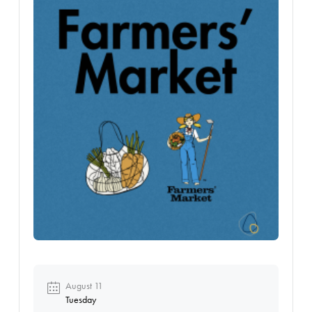
August 11
Tuesday