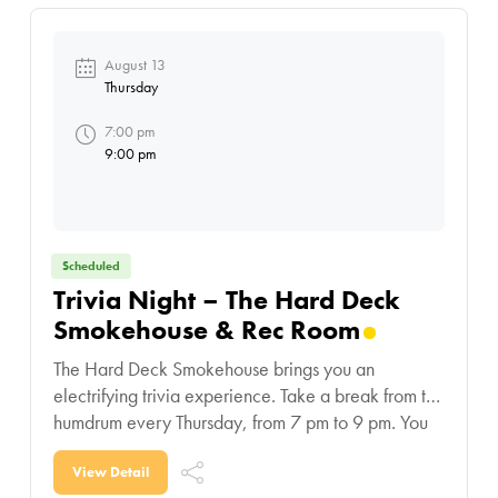
August 13
Thursday
7:00 pm
9:00 pm
Scheduled
Trivia Night – The Hard Deck
Smokehouse & Rec Room
The Hard Deck Smokehouse brings you an
electrifying trivia experience. Take a break from the
humdrum every Thursday, from 7 pm to 9 pm. You
laugh, you eat, you drink and
View Detail