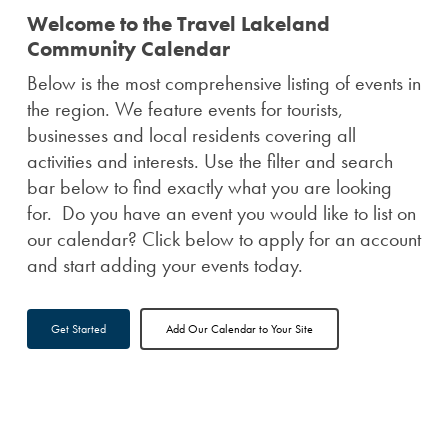
Welcome to the Travel Lakeland
Community Calendar
Below is the most comprehensive listing of events in
the region. We feature events for tourists,
businesses and local residents covering all
activities and interests. Use the filter and search
bar below to find exactly what you are looking
for. Do you have an event you would like to list on
our calendar? Click below to apply for an account
and start adding your events today.
Get Started
Add Our Calendar to Your Site