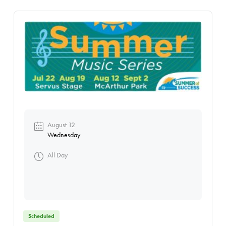
August 12
Wednesday
All Day
Scheduled