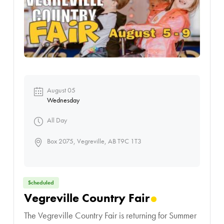
August 05
Wednesday
All Day
Box 2075, Vegreville, AB T9C 1T3
Scheduled
Vegreville Country Fair
The Vegreville Country Fair is returning for Summer