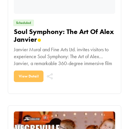
Scheduled
Soul Symphony: The Art Of Alex
Janvier
Janvier Mural and Fine Arts Ltd. invites visitors to
experience Soul Symphony: The Art of Alex
Janvier, a remarkable 360-degree immersive film
showcasing the life and artistic legacy of one
View Detail