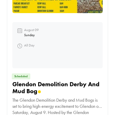
August 09
Sunday
All Day
Scheduled
Glendon Demolition Derby And
Mud Bog
The Glendon Demolition Derby and Mud Bogs is
set to bring high-energy excitement to Glendon on
Saturday, August 9. Hosted by the Glendon