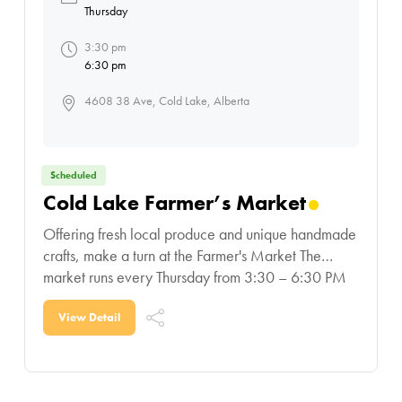
Thursday
3:30 pm
6:30 pm
4608 38 Ave, Cold Lake, Alberta
Scheduled
Cold Lake Farmer’s Market
Offering fresh local produce and unique handmade
crafts, make a turn at the Farmer's Market The
market runs every Thursday from 3:30 – 6:30 PM
at the Cold Lake Exhibition Park. Community
View Detail