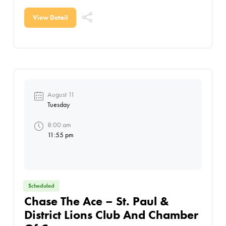
Agricultural Society, this action-packed day
features demolition derby
View Detail
August 11
Tuesday
8:00 am
11:55 pm
Scheduled
Chase The Ace – St. Paul &
District Lions Club And Chamber