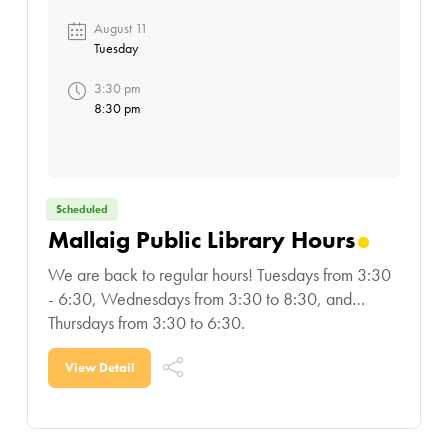
August 11
Tuesday
3:30 pm
8:30 pm
Scheduled
Mallaig Public Library Hours
We are back to regular hours! Tuesdays from 3:30
- 6:30, Wednesdays from 3:30 to 8:30, and
Thursdays from 3:30 to 6:30.
View Detail