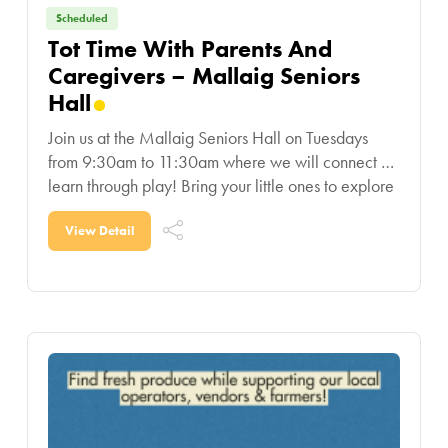
Scheduled
Tot Time With Parents And
Caregivers – Mallaig Seniors
Hall
Join us at the Mallaig Seniors Hall on Tuesdays
from 9:30am to 11:30am where we will connect &
learn through play! Bring your little ones to explore
educational toys, play with
View Detail