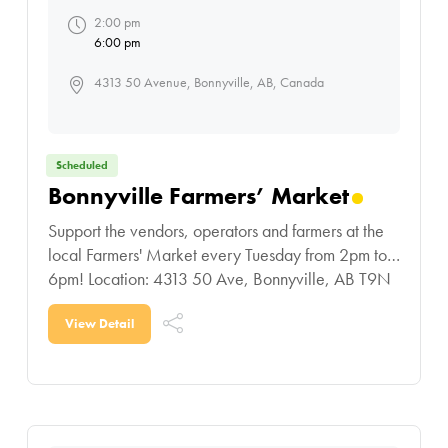
2:00 pm
6:00 pm
4313 50 Avenue, Bonnyville, AB, Canada
Scheduled
Bonnyville Farmers’ Market
Support the vendors, operators and farmers at the
local Farmers' Market every Tuesday from 2pm to
6pm! Location: 4313 50 Ave, Bonnyville, AB T9N
0B4
View Detail